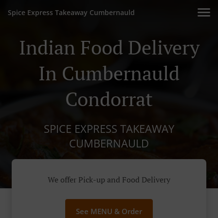
Spice Express Takeaway Cumbernauld
Indian Food Delivery
In Cumbernauld
Condorrat
SPICE EXPRESS TAKEAWAY
CUMBERNAULD
We offer Pick-up and Food Delivery
See MENU & Order