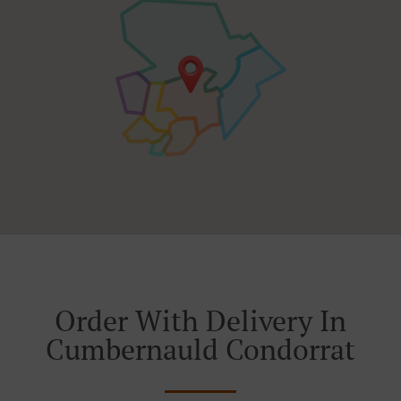
Order With Delivery In
Cumbernauld Condorrat