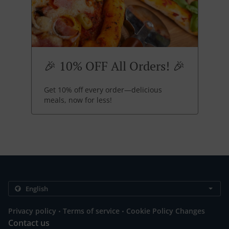
🎉 10% OFF All Orders! 🎉
Get 10% off every order—delicious
meals, now for less!
.
.
Privacy policy
Terms of service
Cookie Policy Changes
Contact us