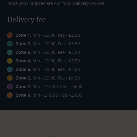
hope you'll appreciate our food delivery service.
Delivery fee
Zone 1
, Min - £0.00, Fee - £2.50
Zone 2
, Min - £0.00, Fee - £3.50
Zone 3
, Min - £0.00, Fee - £3.50
Zone 4
, Min - £0.00, Fee - £3.50
Zone 5
, Min - £0.00, Fee - £4.00
Zone 6
, Min - £0.00, Fee - £4.50
Zone 7
, Min - £10.00, Fee - £4.00
Zone 8
, Min - £10.00, Fee - £4.00