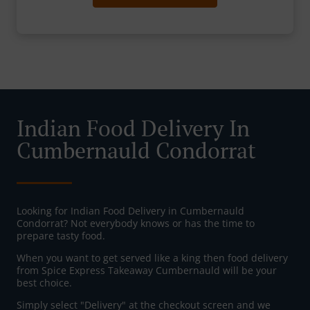
Indian Food Delivery In
Cumbernauld Condorrat
Looking for Indian Food Delivery in Cumbernauld
Condorrat? Not everybody knows or has the time to
prepare tasty food.
When you want to get served like a king then food delivery
from Spice Express Takeaway Cumbernauld will be your
best choice.
Simply select "Delivery" at the checkout screen and we