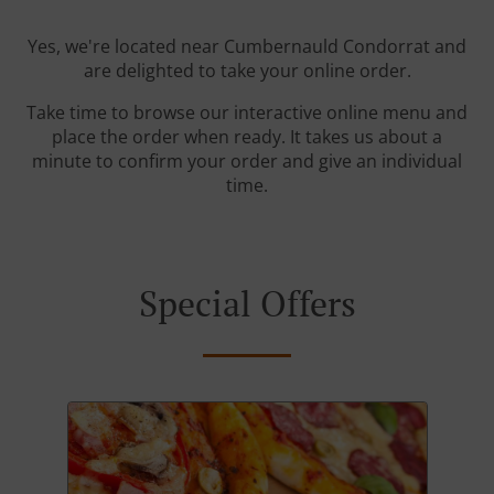
Yes, we're located near Cumbernauld Condorrat and
are delighted to take your online order.
Take time to browse our interactive online menu and
place the order when ready. It takes us about a
minute to confirm your order and give an individual
time.
Special Offers