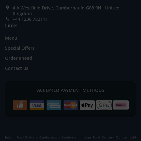
4 A Westfield Drive, Cumbernauld G68 9HJ, United
Kingdom
+44 1236 782111
Links
Menu
Special Offers
Order ahead
Contact us
ACCEPTED PAYMENT METHODS
.
Indian Food Delivery Cumbernauld Condorrat
Indian Food Delivery Cumbernauld