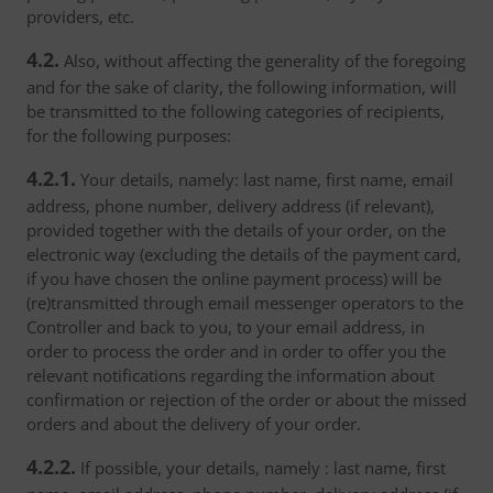
providers, etc.
4.2.
Also, without affecting the generality of the foregoing
and for the sake of clarity, the following information, will
be transmitted to the following categories of recipients,
for the following purposes:
4.2.1.
Your details, namely: last name, first name, email
address, phone number, delivery address (if relevant),
provided together with the details of your order, on the
electronic way (excluding the details of the payment card,
if you have chosen the online payment process) will be
(re)transmitted through email messenger operators to the
Controller and back to you, to your email address, in
order to process the order and in order to offer you the
relevant notifications regarding the information about
confirmation or rejection of the order or about the missed
orders and about the delivery of your order.
4.2.2.
If possible, your details, namely : last name, first