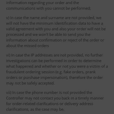
information regarding your order and the
communications with you cannot be performed;
v) In case the name and surname are not provided, we
will not have the minimum identification data to have a
valid agreement with you and also your order will not be
processed and we won’t be able to send you the
information about confirmation or reject of the order or
about the missed orders
vi) In case the IP addresses are not provided, no further
investigations can be performed in order to determine
what happened and whether or not you were a victim of a
fraudulent ordering session (e.g. fake orders, prank
orders or purchase impersonation), therefore the order
may not be safely accepted.
vii) In case the phone number is not provided the
Controller may not contact you back in a timely manner
for order-related clarifications or delivery address
clarifications, as the case may be.