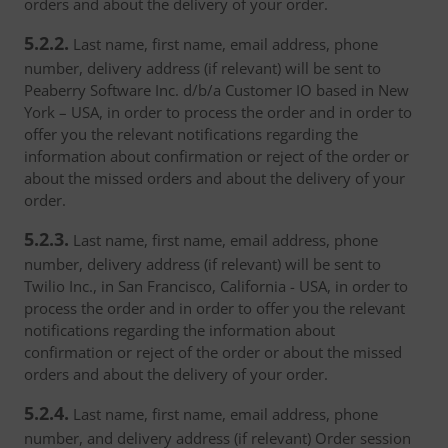
orders and about the delivery of your order.
5.2.2.
Last name, first name, email address, phone
number, delivery address (if relevant) will be sent to
Peaberry Software Inc. d/b/a Customer IO based in New
York – USA, in order to process the order and in order to
offer you the relevant notifications regarding the
information about confirmation or reject of the order or
about the missed orders and about the delivery of your
order.
5.2.3.
Last name, first name, email address, phone
number, delivery address (if relevant) will be sent to
Twilio Inc., in San Francisco, California - USA, in order to
process the order and in order to offer you the relevant
notifications regarding the information about
confirmation or reject of the order or about the missed
orders and about the delivery of your order.
5.2.4.
Last name, first name, email address, phone
number, and delivery address (if relevant) Order session