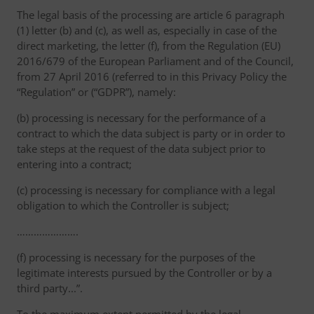
The legal basis of the processing are article 6 paragraph
(1) letter (b) and (c), as well as, especially in case of the
direct marketing, the letter (f), from the Regulation (EU)
2016/679 of the European Parliament and of the Council,
from 27 April 2016 (referred to in this Privacy Policy the
“Regulation” or (“GDPR”), namely:
(b) processing is necessary for the performance of a
contract to which the data subject is party or in order to
take steps at the request of the data subject prior to
entering into a contract;
(c) processing is necessary for compliance with a legal
obligation to which the Controller is subject;
………………….
(f) processing is necessary for the purposes of the
legitimate interests pursued by the Controller or by a
third party...”.