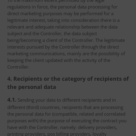
To the maximum extent permitted by the legal
regulations in force, the personal data processing for
direct marketing purposes may be performed for a
legitimate interest, taking into consideration there is a
relevant and adequate relationship between the data
subject and the Controller, the data subject
being/becoming a client of the Controller. The legitimate
interests pursued by the Controller through the direct
marketing communications, mainly are the possibility of
keeping the client updated with the activity of the
Controller.
4. Recipients or the category of recipients of
the personal data
4.1.
Sending your data to different recipients and in
different (third) countries, recipients that are processing
the personal data for (compatible, related and correlated
purposes with) the purpose of executing the contract you
have with the Controller, namely: delivery providers,
printing providers, pos billing providers, loyalty