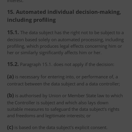
interest.
15. Automated individual decision-making,
including profiling
15.1.
The data subject has the right not to be subject to a
decision based solely on automated processing, including
profiling, which produces legal effects concerning him or
her or similarly significantly affects him or her.
15.2.
Paragraph 15.1. does not apply if the decision:
(a)
is necessary for entering into, or performance of, a
contract between the data subject and a data controller;
(b)
is authorised by Union or Member State law to which
the Controller is subject and which also lays down
suitable measures to safeguard the data subject's rights
and freedoms and legitimate interests; or
(c)
is based on the data subject's explicit consent.