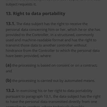
subject requests it.
13. Right to data portability
13.1.
The data subject has the right to receive the
personal data concerning him or her, which he or she has
provided to the Controller, in a structured, commonly
used and machine-readable format and has the right to
transmit those data to another controller without
hindrance from the Controller to which the personal data
have been provided, where:
(a)
the processing is based on consent or on a contract;
and
(b)
the processing is carried out by automated means.
13.2.
In exercising his or her right to data portability
pursuant to paragraph 13.1, the data subject has the right
to have the personal data transmitted directly from one
controller to another, where technically feasible.