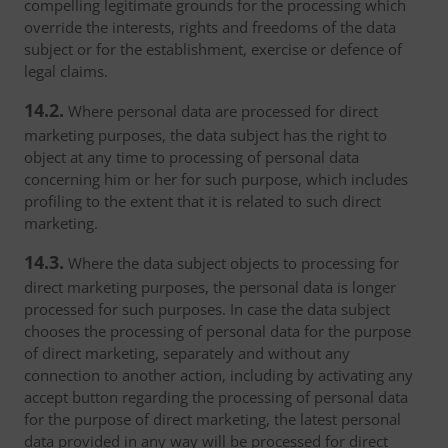
compelling legitimate grounds for the processing which
override the interests, rights and freedoms of the data
subject or for the establishment, exercise or defence of
legal claims.
14.2.
Where personal data are processed for direct
marketing purposes, the data subject has the right to
object at any time to processing of personal data
concerning him or her for such purpose, which includes
profiling to the extent that it is related to such direct
marketing.
14.3.
Where the data subject objects to processing for
direct marketing purposes, the personal data is longer
processed for such purposes. In case the data subject
chooses the processing of personal data for the purpose
of direct marketing, separately and without any
connection to another action, including by activating any
accept button regarding the processing of personal data
for the purpose of direct marketing, the latest personal
data provided in any way will be processed for direct