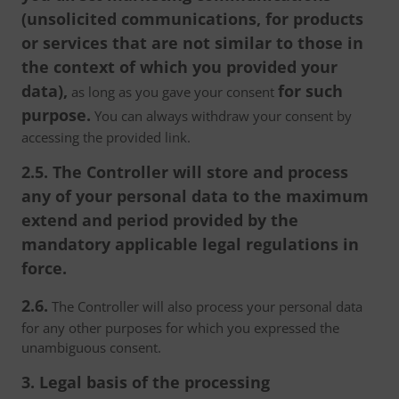
(unsolicited communications, for products
or services that are not similar to those in
the context of which you provided your
data),
for such
as long as you gave your consent
purpose.
You can always withdraw your consent by
accessing the provided link.
2.5. The Controller will store and process
any of your personal data to the maximum
extend and period provided by the
mandatory applicable legal regulations in
force.
2.6.
The Controller will also process your personal data
for any other purposes for which you expressed the
unambiguous consent.
3. Legal basis of the processing