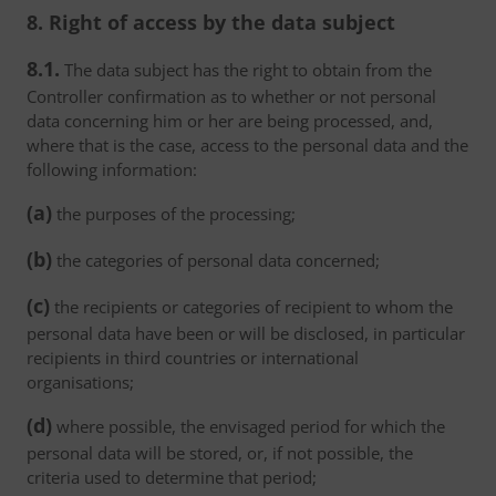
8. Right of access by the data subject
8.1.
The data subject has the right to obtain from the
Controller confirmation as to whether or not personal
data concerning him or her are being processed, and,
where that is the case, access to the personal data and the
following information:
(a)
the purposes of the processing;
(b)
the categories of personal data concerned;
(c)
the recipients or categories of recipient to whom the
personal data have been or will be disclosed, in particular
recipients in third countries or international
organisations;
(d)
where possible, the envisaged period for which the
personal data will be stored, or, if not possible, the
criteria used to determine that period;