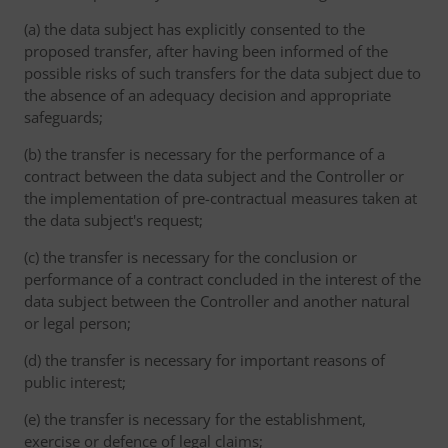
(a) the data subject has explicitly consented to the
proposed transfer, after having been informed of the
possible risks of such transfers for the data subject due to
the absence of an adequacy decision and appropriate
safeguards;
(b) the transfer is necessary for the performance of a
contract between the data subject and the Controller or
the implementation of pre-contractual measures taken at
the data subject's request;
(c) the transfer is necessary for the conclusion or
performance of a contract concluded in the interest of the
data subject between the Controller and another natural
or legal person;
(d) the transfer is necessary for important reasons of
public interest;
(e) the transfer is necessary for the establishment,
exercise or defence of legal claims;