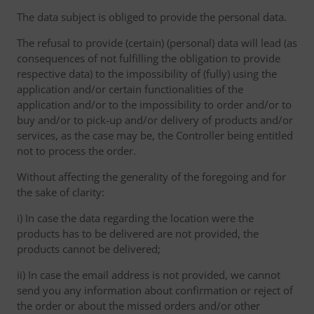
The data subject is obliged to provide the personal data.
The refusal to provide (certain) (personal) data will lead (as
consequences of not fulfilling the obligation to provide
respective data) to the impossibility of (fully) using the
application and/or certain functionalities of the
application and/or to the impossibility to order and/or to
buy and/or to pick-up and/or delivery of products and/or
services, as the case may be, the Controller being entitled
not to process the order.
Without affecting the generality of the foregoing and for
the sake of clarity:
i) In case the data regarding the location were the
products has to be delivered are not provided, the
products cannot be delivered;
ii) In case the email address is not provided, we cannot
send you any information about confirmation or reject of
the order or about the missed orders and/or other