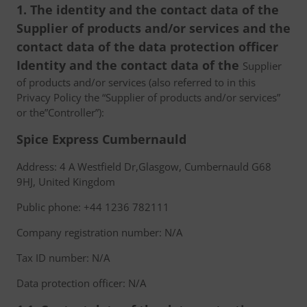
1. The identity and the contact data of the
Supplier of products and/or services and the
contact data of the data protection officer
Identity and the contact data of the
Supplier
of products and/or services (also referred to in this
Privacy Policy the “Supplier of products and/or services”
or the”Controller”):
Spice Express Cumbernauld
Address: 4 A Westfield Dr,Glasgow, Cumbernauld G68
9HJ, United Kingdom
Public phone: +44 1236 782111
Company registration number: N/A
Tax ID number: N/A
Data protection officer: N/A