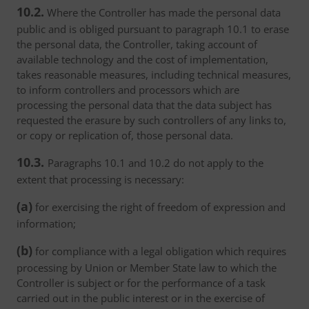
10.2.
Where the Controller has made the personal data
public and is obliged pursuant to paragraph 10.1 to erase
the personal data, the Controller, taking account of
available technology and the cost of implementation,
takes reasonable measures, including technical measures,
to inform controllers and processors which are
processing the personal data that the data subject has
requested the erasure by such controllers of any links to,
or copy or replication of, those personal data.
10.3.
Paragraphs 10.1 and 10.2 do not apply to the
extent that processing is necessary:
(a)
for exercising the right of freedom of expression and
information;
(b)
for compliance with a legal obligation which requires
processing by Union or Member State law to which the
Controller is subject or for the performance of a task
carried out in the public interest or in the exercise of