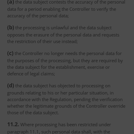
(a)
the data subject contests the accuracy of the personal
data for a period enabling the Controller to verify the
accuracy of the personal data;
(b)
the processing is unlawful and the data subject
opposes the erasure of the personal data and requests
the restriction of their use instead;
(c)
the Controller no longer needs the personal data for
the purposes of the processing, but they are required by
the data subject for the establishment, exercise or
defence of legal claims;
(d)
the data subject has objected to processing on
grounds relating to his or her particular situation, in
accordance with the Regulation, pending the verification
whether the legitimate grounds of the Controller override
those of the data subject.
11.2.
Where processing has been restricted under
paragraph 11.1, such personal data shall, with the