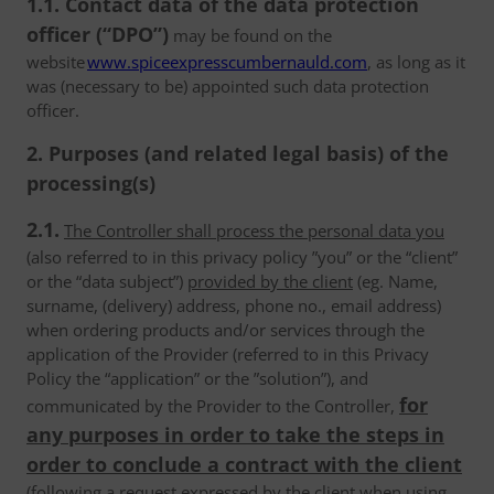
1.1. Contact data of the data protection
officer (“DPO”)
may be found on the
website
www.spiceexpresscumbernauld.com
, as long as it
was (necessary to be) appointed such data protection
officer.
2. Purposes (and related legal basis) of the
processing(s)
2.1.
The Controller shall process the personal data you
(also referred to in this privacy policy ”you” or the “client”
or the “data subject”)
provided by the client
(eg. Name,
surname, (delivery) address, phone no., email address)
when ordering products and/or services through the
application of the Provider (referred to in this Privacy
Policy the “application” or the ”solution”), and
for
communicated by the Provider to the Controller,
any purposes in order to take the steps in
order to conclude a contract with the client
(following a request expressed by the client when using