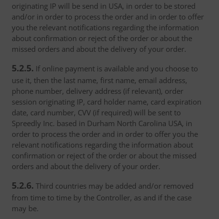
originating IP will be send in USA, in order to be stored
and/or in order to process the order and in order to offer
you the relevant notifications regarding the information
about confirmation or reject of the order or about the
missed orders and about the delivery of your order.
5.2.5.
If online payment is available and you choose to
use it, then the last name, first name, email address,
phone number, delivery address (if relevant), order
session originating IP, card holder name, card expiration
date, card number, CVV (if required) will be sent to
Spreedly Inc. based in Durham North Carolina USA, in
order to process the order and in order to offer you the
relevant notifications regarding the information about
confirmation or reject of the order or about the missed
orders and about the delivery of your order.
5.2.6.
Third countries may be added and/or removed
from time to time by the Controller, as and if the case
may be.