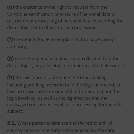
(e)
the existence of the right to request from the
Controller rectification or erasure of personal data or
restriction of processing of personal data concerning the
data subject or to object to such processing;
(f)
the right to lodge a complaint with a supervisory
authority;
(g)
where the personal data are not collected from the
data subject, any available information as to their source;
(h)
the existence of automated decision-making,
including profiling, referred to in the Regulation and, at
least in those cases, meaningful information about the
logic involved, as well as the significance and the
envisaged consequences of such processing for the data
subject.
8.2.
Where personal data are transferred to a third
country or to an international organisation, the data