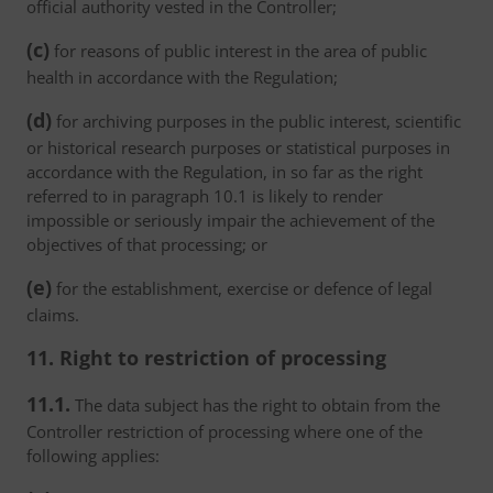
official authority vested in the Controller;
(c)
for reasons of public interest in the area of public
health in accordance with the Regulation;
(d)
for archiving purposes in the public interest, scientific
or historical research purposes or statistical purposes in
accordance with the Regulation, in so far as the right
referred to in paragraph 10.1 is likely to render
impossible or seriously impair the achievement of the
objectives of that processing; or
(e)
for the establishment, exercise or defence of legal
claims.
11. Right to restriction of processing
11.1.
The data subject has the right to obtain from the
Controller restriction of processing where one of the
following applies: