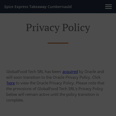
Spice Express Takeaway Cumbernauld
Privacy Policy
GlobalFood Tech SRL has been
acquired
by Oracle and
will soon transition to the Oracle Privacy Policy. Click
here
to view the Oracle Privacy Policy. Please note that
the provisions of GlobalFood Tech SRL's Privacy Policy
below will remain active until the policy transition is
complete.