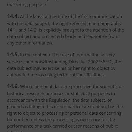
marketing purpose.
14.4.
At the latest at the time of the first communication
with the data subject, the right referred to in paragraphs
14.1. and 14.2. is explicitly brought to the attention of the
data subject and presented clearly and separately from
any other information.
14.5.
In the context of the use of information society
services, and notwithstanding Directive 2002/58/EC, the
data subject may exercise his or her right to object by
automated means using technical specifications.
14.6.
Where personal data are processed for scientific or
historical research purposes or statistical purposes in
accordance with the Regulation, the data subject, on
grounds relating to his or her particular situation, has the
right to object to processing of personal data concerning
him or her, unless the processing is necessary for the
performance of a task carried out for reasons of public