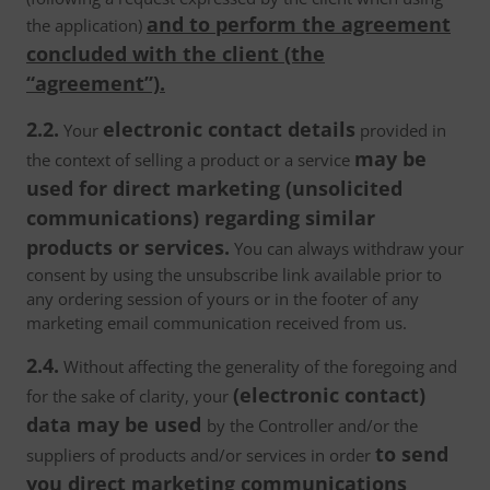
and to perform the agreement
the application)
concluded with the client (the
“agreement”).
2.2.
electronic contact details
Your
provided in
may be
the context of selling a product or a service
used for direct marketing (unsolicited
communications) regarding similar
products or services.
You can always withdraw your
consent by using the unsubscribe link available prior to
any ordering session of yours or in the footer of any
marketing email communication received from us.
2.4.
Without affecting the generality of the foregoing and
(electronic contact)
for the sake of clarity, your
data may be used
by the Controller and/or the
to send
suppliers of products and/or services in order
you direct marketing communications