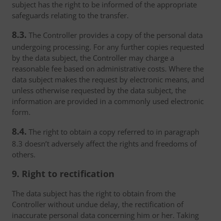
subject has the right to be informed of the appropriate
safeguards relating to the transfer.
8.3.
The Controller provides a copy of the personal data
undergoing processing. For any further copies requested
by the data subject, the Controller may charge a
reasonable fee based on administrative costs. Where the
data subject makes the request by electronic means, and
unless otherwise requested by the data subject, the
information are provided in a commonly used electronic
form.
8.4.
The right to obtain a copy referred to in paragraph
8.3 doesn’t adversely affect the rights and freedoms of
others.
9. Right to rectification
The data subject has the right to obtain from the
Controller without undue delay, the rectification of
inaccurate personal data concerning him or her. Taking