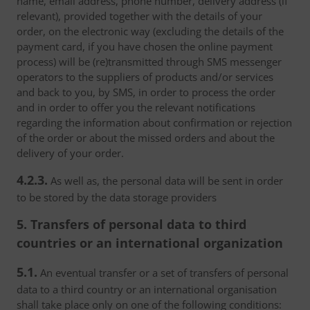
name, email address, phone number, delivery address (if
relevant), provided together with the details of your
order, on the electronic way (excluding the details of the
payment card, if you have chosen the online payment
process) will be (re)transmitted through SMS messenger
operators to the suppliers of products and/or services
and back to you, by SMS, in order to process the order
and in order to offer you the relevant notifications
regarding the information about confirmation or rejection
of the order or about the missed orders and about the
delivery of your order.
4.2.3.
As well as, the personal data will be sent in order
to be stored by the data storage providers
5. Transfers of personal data to third
countries or an international organization
5.1.
An eventual transfer or a set of transfers of personal
data to a third country or an international organisation
shall take place only on one of the following conditions: