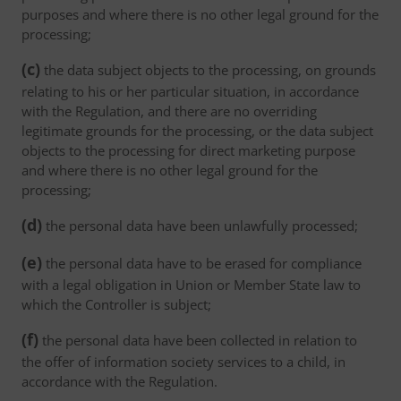
purposes and where there is no other legal ground for the
processing;
(c)
the data subject objects to the processing, on grounds
relating to his or her particular situation, in accordance
with the Regulation, and there are no overriding
legitimate grounds for the processing, or the data subject
objects to the processing for direct marketing purpose
and where there is no other legal ground for the
processing;
(d)
the personal data have been unlawfully processed;
(e)
the personal data have to be erased for compliance
with a legal obligation in Union or Member State law to
which the Controller is subject;
(f)
the personal data have been collected in relation to
the offer of information society services to a child, in
accordance with the Regulation.