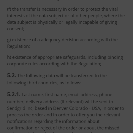
(f) the transfer is necessary in order to protect the vital
interests of the data subject or of other people, where the
data subject is physically or legally incapable of giving
consent;
g) existence of a adequacy decision according with the
Regulation;
h) existence of appropriate safeguards, including binding
corporate rules according with the Regulation;
5.2.
The following data will be transferred to the
following third countries, as follows:
5.2.1.
Last name, first name, email address, phone
number, delivery address (if relevant) will be sent to
Sendgrid Inc, based in Denver Colorado - USA, in order to
process the order and in order to offer you the relevant
notifications regarding the information about
confirmation or reject of the order or about the missed