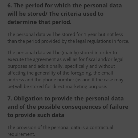
6. The period for which the personal data
will be stored/ The criteria used to
determine that period.
The personal data will be stored for 1 year but not less
than the period provided by the legal regulations in force.
The personal data will be (mainly) stored in order to
execute the agreement as well as for fiscal and/or legal
purposes and additionally, specifically and without
affecting the generality of the foregoing, the email
address and the phone number (as and if the case may
be) will be stored for direct marketing purpose.
7. Obligation to provide the personal data
and of the possible consequences of failure
to provide such data
The provision of the personal data is a contractual
requirement.