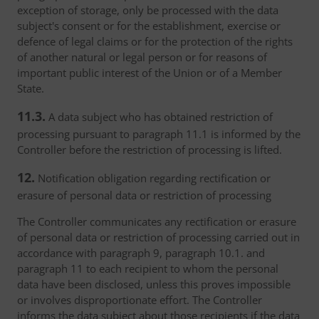
exception of storage, only be processed with the data
subject's consent or for the establishment, exercise or
defence of legal claims or for the protection of the rights
of another natural or legal person or for reasons of
important public interest of the Union or of a Member
State.
11.3.
A data subject who has obtained restriction of
processing pursuant to paragraph 11.1 is informed by the
Controller before the restriction of processing is lifted.
12.
Notification obligation regarding rectification or
erasure of personal data or restriction of processing
The Controller communicates any rectification or erasure
of personal data or restriction of processing carried out in
accordance with paragraph 9, paragraph 10.1. and
paragraph 11 to each recipient to whom the personal
data have been disclosed, unless this proves impossible
or involves disproportionate effort. The Controller
informs the data subject about those recipients if the data