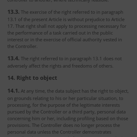
13.3.
The exercise of the right referred to in paragraph
13.1 of the present Article is without prejudice to Article
17. That right shall not apply to processing necessary for
the performance of a task carried out in the public
interest or in the exercise of official authority vested in
the Controller.
13.4.
The right referred to in paragraph 13.1 does not
adversely affect the rights and freedoms of others.
14. Right to object
14.1.
At any time, the data subject has the right to object,
on grounds relating to his or her particular situation, to
processing, for the purpose of the legitimate interests
pursued by the Controller or a third party, personal data
concerning him or her, including profiling based on those
provisions. The Controller does no longer process the
personal data unless the Controller demonstrates