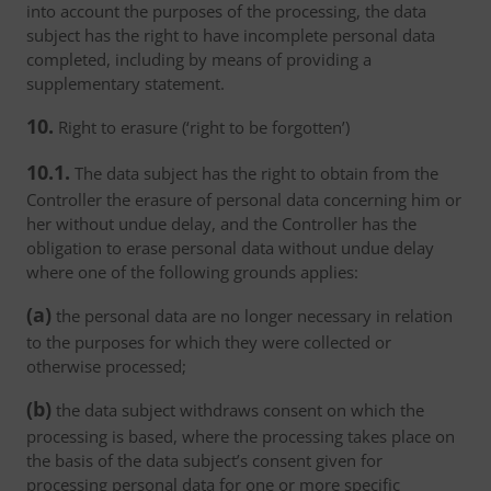
into account the purposes of the processing, the data
subject has the right to have incomplete personal data
completed, including by means of providing a
supplementary statement.
10.
Right to erasure (‘right to be forgotten’)
10.1.
The data subject has the right to obtain from the
Controller the erasure of personal data concerning him or
her without undue delay, and the Controller has the
obligation to erase personal data without undue delay
where one of the following grounds applies:
(a)
the personal data are no longer necessary in relation
to the purposes for which they were collected or
otherwise processed;
(b)
the data subject withdraws consent on which the
processing is based, where the processing takes place on
the basis of the data subject’s consent given for
processing personal data for one or more specific