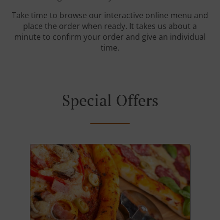
Take time to browse our interactive online menu and
place the order when ready. It takes us about a
minute to confirm your order and give an individual
time.
Special Offers