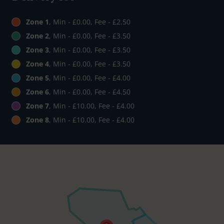
Zone 1
, Min - £0.00, Fee - £2.50
Zone 2
, Min - £0.00, Fee - £3.50
Zone 3
, Min - £0.00, Fee - £3.50
Zone 4
, Min - £0.00, Fee - £3.50
Zone 5
, Min - £0.00, Fee - £4.00
Zone 6
, Min - £0.00, Fee - £4.50
Zone 7
, Min - £10.00, Fee - £4.00
Zone 8
, Min - £10.00, Fee - £4.00