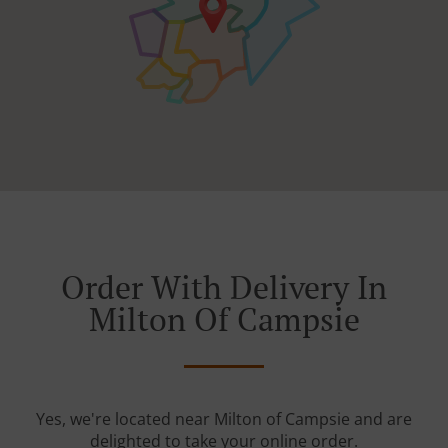
Order With Delivery In
Milton Of Campsie
Yes, we're located near Milton of Campsie and are
delighted to take your online order.