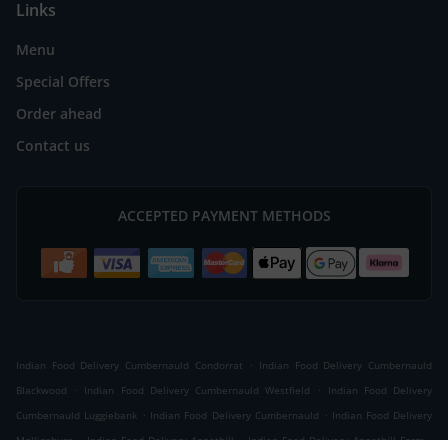
Links
Menu
Special Offers
Order ahead
Contact us
ACCEPTED PAYMENT METHODS
.
Indian Food Delivery Cumbernauld Condorrat
Indian Food Delivery Cumbernauld
.
.
Blackwood
Indian Food Delivery Cumbernauld Westfield
Indian Food Delivery
.
.
Cumbernauld Luggiebank
Indian Food Delivery Cumbernauld
Indian Food Delivery
.
.
.
Mollinsburn
Indian Food Delivery Annathill
Indian Food Delivery Annathill Farm