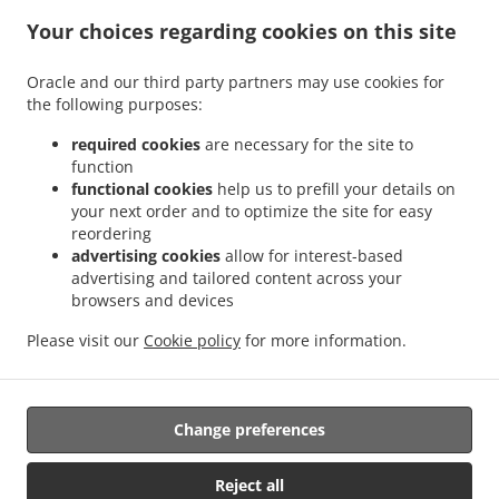
.
.
Indian Food Delivery Glenboig
Indian Food Delivery Gartcosh
Indian Food Delivery
Your choices regarding cookies on this site
.
.
.
Kilsyth
Indian Food Delivery Moodiesburn
Indian Food Delivery Waterside
Indian
.
.
Food Delivery Chryston
Indian Food Delivery Dullatur
Indian Food Delivery
Oracle and our third party partners may use cookies for
.
.
.
the following purposes:
Kirkintilloch
Indian Food Delivery Twechar
Indian Food Delivery Glenmavis
Indian
.
.
Food Delivery Riggend
Indian Food Delivery Banton
Indian Food Delivery
required cookies
are necessary for the site to
.
.
.
Auchinstarry
Indian Food Delivery Meadowbank
Indian Food Delivery Croy
Indian
function
.
.
functional cookies
help us to prefill your details on
Food Delivery Kelvinhead
Indian Food Delivery Carron Bridge
Indian Food Delivery
your next order and to optimize the site for easy
.
.
.
Muirmill
Indian Food Delivery Banknock
Indian Food Delivery Castlecary
Indian
reordering
.
.
Food Delivery Wardpark North
Indian Food Delivery Queenzieburn
Indian Food
advertising cookies
allow for interest-based
.
.
Delivery Milton of Campsie
Indian Food Delivery Wardpark South
Indian Food
advertising and tailored content across your
.
.
browsers and devices
Delivery Wardpark East
Indian Food Delivery Auchenreoch
Indian Food Delivery
.
.
.
Allandale
Indian Food Delivery Greengairs
Indian Food Delivery Old Shields
Pizza
Please visit our
Cookie policy
for more information.
.
.
.
.
.
Delivery
Burger Delivery
Fast Food Delivery
Kebab Delivery
Asian Food Delivery
.
.
Seafood Delivery
North Indian Food Delivery
Takeaway food delivery
Change preferences
Supported by:
Reject all
ORDUGH |info@ordugh.com |