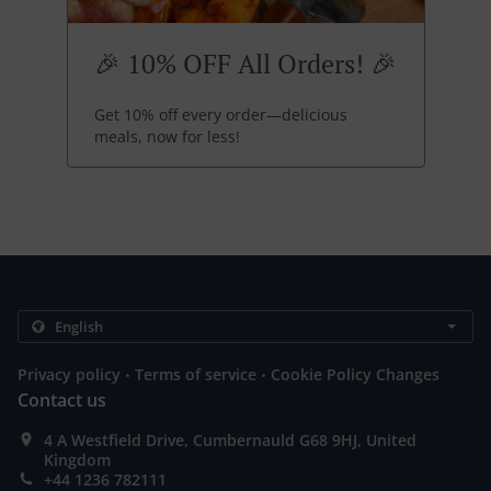
🎉 10% OFF All Orders! 🎉
Get 10% off every order—delicious
meals, now for less!
.
.
Privacy policy
Terms of service
Cookie Policy Changes
Contact us
4 A Westfield Drive, Cumbernauld G68 9HJ, United
Kingdom
+44 1236 782111