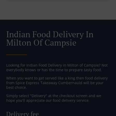
Indian Food Delivery In
Milton Of Campsie
Looking for Indian Food Delivery in Milton of Campsie? Not
everybody knows or has the time to prepare tasty food.
When you want to get served like a king then food delivery
from Spice Express Takeaway Cumbernauld will be your
best choice.
Simply select "Delivery" at the checkout screen and we
hope you'll appreciate our food delivery service.
Delivery fee