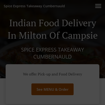
Spice Express Takeaway Cumbernauld
Indian Food Delivery
In Milton Of Campsie
SPICE EXPRESS TAKEAWAY
CUMBERNAULD
We offer Pick-up and Food Delivery
See MENU & Order