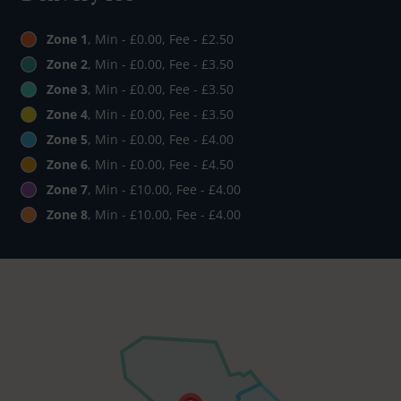
Zone 1
, Min - £0.00, Fee - £2.50
Zone 2
, Min - £0.00, Fee - £3.50
Zone 3
, Min - £0.00, Fee - £3.50
Zone 4
, Min - £0.00, Fee - £3.50
Zone 5
, Min - £0.00, Fee - £4.00
Zone 6
, Min - £0.00, Fee - £4.50
Zone 7
, Min - £10.00, Fee - £4.00
Zone 8
, Min - £10.00, Fee - £4.00