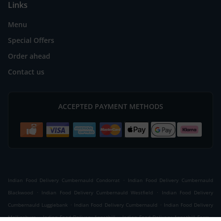
Links
Menu
Special Offers
Order ahead
Contact us
ACCEPTED PAYMENT METHODS
.
Indian Food Delivery Cumbernauld Condorrat
Indian Food Delivery Cumbernauld
.
.
Blackwood
Indian Food Delivery Cumbernauld Westfield
Indian Food Delivery
.
.
Cumbernauld Luggiebank
Indian Food Delivery Cumbernauld
Indian Food Delivery
.
.
.
Mollinsburn
Indian Food Delivery Annathill
Indian Food Delivery Annathill Farm