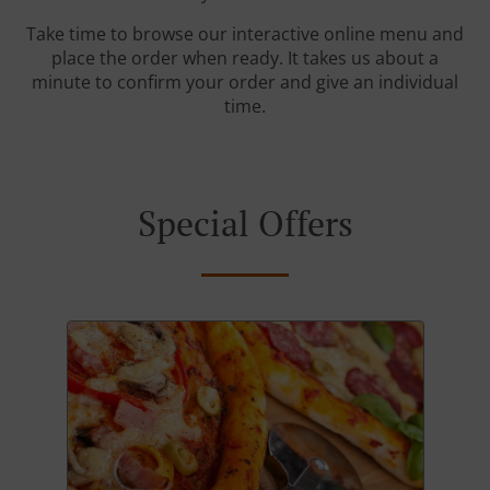
Take time to browse our interactive online menu and
place the order when ready. It takes us about a
minute to confirm your order and give an individual
time.
Special Offers