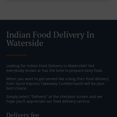
Indian Food Delivery In
Waterside
Looking for Indian Food Delivery in Waterside? Not
everybody knows or has the time to prepare tasty food.
When you want to get served like a king then food delivery
from Spice Express Takeaway Cumbernauld will be your
best choice.
Simply select "Delivery" at the checkout screen and we
hope you'll appreciate our food delivery service.
Delivery fee