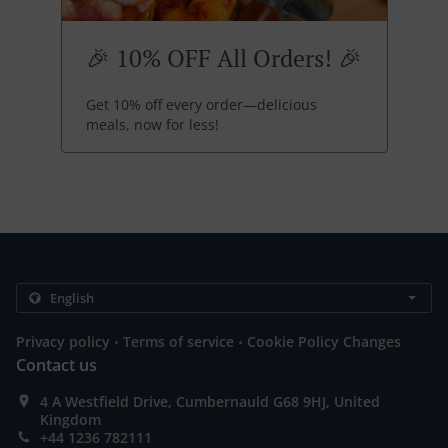
🎉 10% OFF All Orders! 🎉
Get 10% off every order—delicious
meals, now for less!
.
.
Privacy policy
Terms of service
Cookie Policy Changes
Contact us
4 A Westfield Drive, Cumbernauld G68 9HJ, United
Kingdom
+44 1236 782111