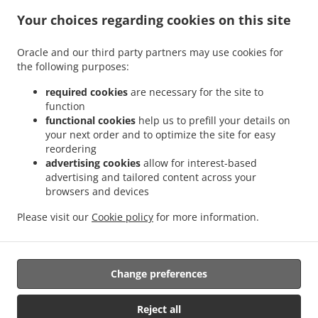
.
.
Indian Food Delivery Glenboig
Indian Food Delivery Gartcosh
Indian Food Delivery
Your choices regarding cookies on this site
.
.
.
Kilsyth
Indian Food Delivery Moodiesburn
Indian Food Delivery Waterside
Indian
.
.
Food Delivery Chryston
Indian Food Delivery Dullatur
Indian Food Delivery
Oracle and our third party partners may use cookies for
.
.
.
the following purposes:
Kirkintilloch
Indian Food Delivery Twechar
Indian Food Delivery Glenmavis
Indian
.
.
Food Delivery Riggend
Indian Food Delivery Banton
Indian Food Delivery
required cookies
are necessary for the site to
.
.
.
Auchinstarry
Indian Food Delivery Meadowbank
Indian Food Delivery Croy
Indian
function
.
.
functional cookies
help us to prefill your details on
Food Delivery Kelvinhead
Indian Food Delivery Carron Bridge
Indian Food Delivery
your next order and to optimize the site for easy
.
.
.
Muirmill
Indian Food Delivery Banknock
Indian Food Delivery Castlecary
Indian
reordering
.
.
Food Delivery Wardpark North
Indian Food Delivery Queenzieburn
Indian Food
advertising cookies
allow for interest-based
.
.
Delivery Milton of Campsie
Indian Food Delivery Wardpark South
Indian Food
advertising and tailored content across your
.
.
browsers and devices
Delivery Wardpark East
Indian Food Delivery Auchenreoch
Indian Food Delivery
.
.
.
Allandale
Indian Food Delivery Greengairs
Indian Food Delivery Old Shields
Pizza
Please visit our
Cookie policy
for more information.
.
.
.
.
.
Delivery
Burger Delivery
Fast Food Delivery
Kebab Delivery
Asian Food Delivery
.
.
Seafood Delivery
North Indian Food Delivery
Takeaway food delivery
Change preferences
Supported by:
Reject all
ORDUGH |info@ordugh.com |