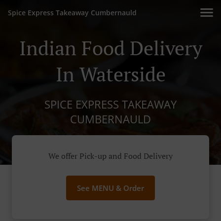
Spice Express Takeaway Cumbernauld
Indian Food Delivery
In Waterside
SPICE EXPRESS TAKEAWAY
CUMBERNAULD
We offer Pick-up and Food Delivery
See MENU & Order