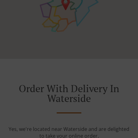
Order With Delivery In
Waterside
Yes, we're located near Waterside and are delighted
to take your online order.