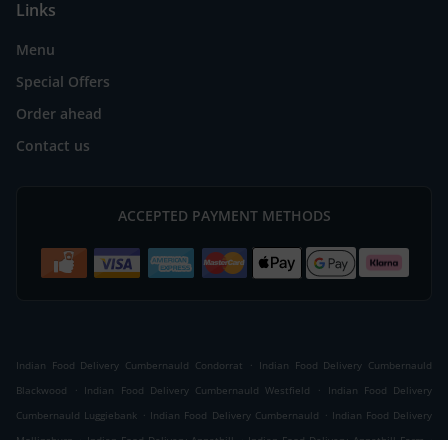
Links
Menu
Special Offers
Order ahead
Contact us
ACCEPTED PAYMENT METHODS
.
Indian Food Delivery Cumbernauld Condorrat
Indian Food Delivery Cumbernauld
.
.
Blackwood
Indian Food Delivery Cumbernauld Westfield
Indian Food Delivery
.
.
Cumbernauld Luggiebank
Indian Food Delivery Cumbernauld
Indian Food Delivery
.
.
.
Mollinsburn
Indian Food Delivery Annathill
Indian Food Delivery Annathill Farm