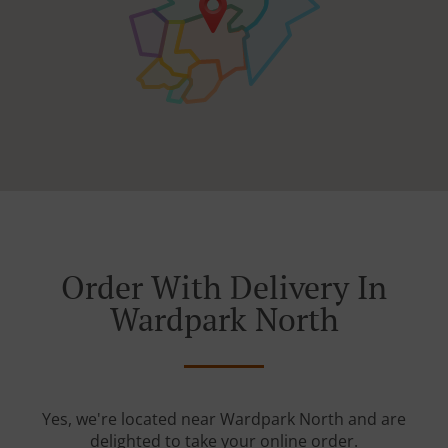
Order With Delivery In
Wardpark North
Yes, we're located near Wardpark North and are
delighted to take your online order.