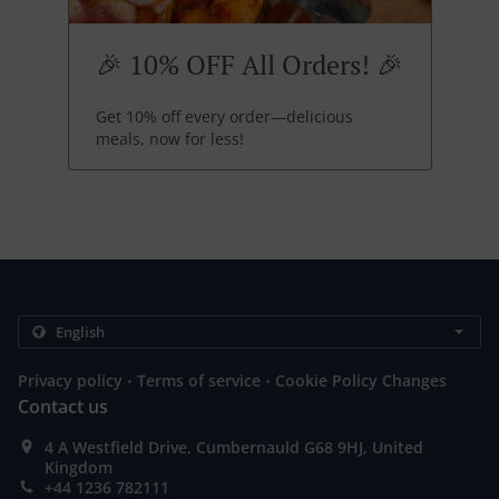
🎉 10% OFF All Orders! 🎉
Get 10% off every order—delicious
meals, now for less!
.
.
Privacy policy
Terms of service
Cookie Policy Changes
Contact us
4 A Westfield Drive, Cumbernauld G68 9HJ, United
Kingdom
+44 1236 782111