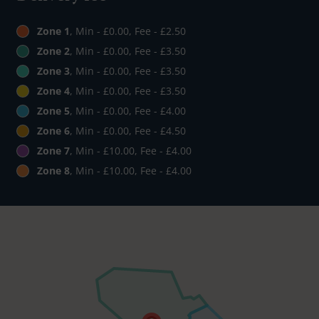
Zone 1
, Min - £0.00, Fee - £2.50
Zone 2
, Min - £0.00, Fee - £3.50
Zone 3
, Min - £0.00, Fee - £3.50
Zone 4
, Min - £0.00, Fee - £3.50
Zone 5
, Min - £0.00, Fee - £4.00
Zone 6
, Min - £0.00, Fee - £4.50
Zone 7
, Min - £10.00, Fee - £4.00
Zone 8
, Min - £10.00, Fee - £4.00