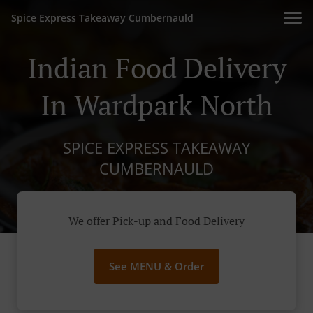
Spice Express Takeaway Cumbernauld
Indian Food Delivery
In Wardpark North
SPICE EXPRESS TAKEAWAY
CUMBERNAULD
We offer Pick-up and Food Delivery
See MENU & Order