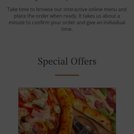
Take time to browse our interactive online menu and
place the order when ready. It takes us about a
minute to confirm your order and give an individual
time.
Special Offers