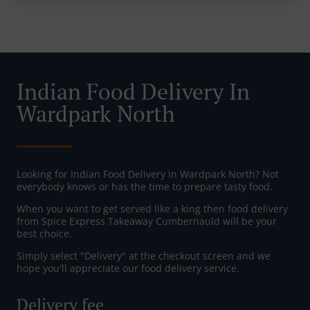
Indian Food Delivery In
Wardpark North
Looking for Indian Food Delivery in Wardpark North? Not
everybody knows or has the time to prepare tasty food.
When you want to get served like a king then food delivery
from Spice Express Takeaway Cumbernauld will be your
best choice.
Simply select "Delivery" at the checkout screen and we
hope you'll appreciate our food delivery service.
Delivery fee