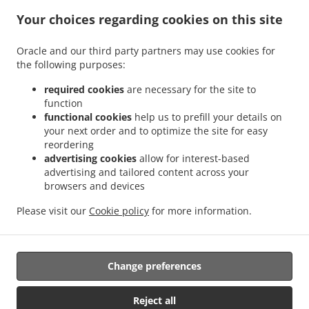
.
.
Indian Food Delivery Glenboig
Indian Food Delivery Gartcosh
Indian Food Delivery
Your choices regarding cookies on this site
.
.
.
Kilsyth
Indian Food Delivery Moodiesburn
Indian Food Delivery Waterside
Indian
.
.
Food Delivery Chryston
Indian Food Delivery Dullatur
Indian Food Delivery
Oracle and our third party partners may use cookies for
.
.
.
the following purposes:
Kirkintilloch
Indian Food Delivery Twechar
Indian Food Delivery Glenmavis
Indian
.
.
Food Delivery Riggend
Indian Food Delivery Banton
Indian Food Delivery
required cookies
are necessary for the site to
.
.
.
Auchinstarry
Indian Food Delivery Meadowbank
Indian Food Delivery Croy
Indian
function
.
.
functional cookies
help us to prefill your details on
Food Delivery Kelvinhead
Indian Food Delivery Carron Bridge
Indian Food Delivery
your next order and to optimize the site for easy
.
.
.
Muirmill
Indian Food Delivery Banknock
Indian Food Delivery Castlecary
Indian
reordering
.
.
Food Delivery Wardpark North
Indian Food Delivery Queenzieburn
Indian Food
advertising cookies
allow for interest-based
.
.
Delivery Milton of Campsie
Indian Food Delivery Wardpark South
Indian Food
advertising and tailored content across your
.
.
browsers and devices
Delivery Wardpark East
Indian Food Delivery Auchenreoch
Indian Food Delivery
.
.
.
Allandale
Indian Food Delivery Greengairs
Indian Food Delivery Old Shields
Pizza
Please visit our
Cookie policy
for more information.
.
.
.
.
.
Delivery
Burger Delivery
Fast Food Delivery
Kebab Delivery
Asian Food Delivery
.
.
Seafood Delivery
North Indian Food Delivery
Takeaway food delivery
Change preferences
Supported by:
Reject all
ORDUGH |info@ordugh.com |