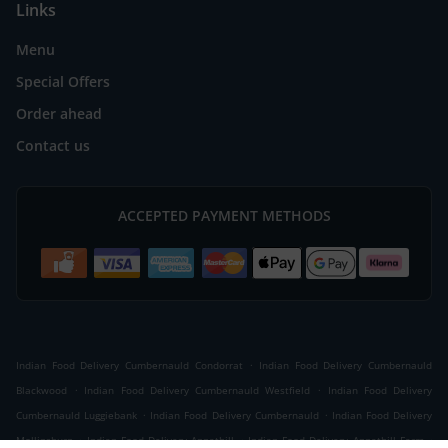
Links
Menu
Special Offers
Order ahead
Contact us
ACCEPTED PAYMENT METHODS
.
Indian Food Delivery Cumbernauld Condorrat
Indian Food Delivery Cumbernauld
.
.
Blackwood
Indian Food Delivery Cumbernauld Westfield
Indian Food Delivery
.
.
Cumbernauld Luggiebank
Indian Food Delivery Cumbernauld
Indian Food Delivery
.
.
.
Mollinsburn
Indian Food Delivery Annathill
Indian Food Delivery Annathill Farm