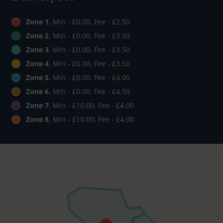
Zone 1
, Min - £0.00, Fee - £2.50
Zone 2
, Min - £0.00, Fee - £3.50
Zone 3
, Min - £0.00, Fee - £3.50
Zone 4
, Min - £0.00, Fee - £3.50
Zone 5
, Min - £0.00, Fee - £4.00
Zone 6
, Min - £0.00, Fee - £4.50
Zone 7
, Min - £10.00, Fee - £4.00
Zone 8
, Min - £10.00, Fee - £4.00