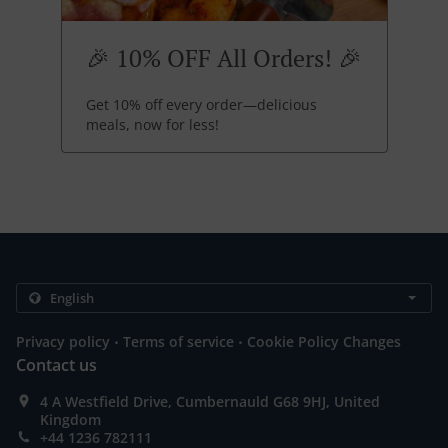
🎉 10% OFF All Orders! 🎉
Get 10% off every order—delicious
meals, now for less!
.
.
Privacy policy
Terms of service
Cookie Policy Changes
Contact us
4 A Westfield Drive, Cumbernauld G68 9HJ, United
Kingdom
+44 1236 782111