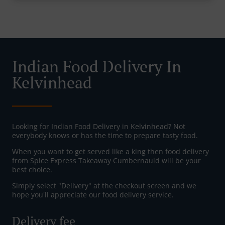
Indian Food Delivery In
Kelvinhead
Looking for Indian Food Delivery in Kelvinhead? Not
everybody knows or has the time to prepare tasty food.
When you want to get served like a king then food delivery
from Spice Express Takeaway Cumbernauld will be your
best choice.
Simply select "Delivery" at the checkout screen and we
hope you'll appreciate our food delivery service.
Delivery fee