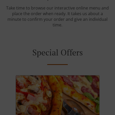
Take time to browse our interactive online menu and
place the order when ready. It takes us about a
minute to confirm your order and give an individual
time.
Special Offers