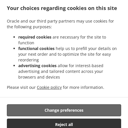
.
.
Indian Food Delivery Glenboig
Indian Food Delivery Gartcosh
Indian Food Delivery
Your choices regarding cookies on this site
.
.
.
Kilsyth
Indian Food Delivery Moodiesburn
Indian Food Delivery Waterside
Indian
.
.
Food Delivery Chryston
Indian Food Delivery Dullatur
Indian Food Delivery
Oracle and our third party partners may use cookies for
.
.
.
the following purposes:
Kirkintilloch
Indian Food Delivery Twechar
Indian Food Delivery Glenmavis
Indian
.
.
Food Delivery Riggend
Indian Food Delivery Banton
Indian Food Delivery
required cookies
are necessary for the site to
.
.
.
Auchinstarry
Indian Food Delivery Meadowbank
Indian Food Delivery Croy
Indian
function
.
.
functional cookies
help us to prefill your details on
Food Delivery Kelvinhead
Indian Food Delivery Carron Bridge
Indian Food Delivery
your next order and to optimize the site for easy
.
.
.
Muirmill
Indian Food Delivery Banknock
Indian Food Delivery Castlecary
Indian
reordering
.
.
Food Delivery Wardpark North
Indian Food Delivery Queenzieburn
Indian Food
advertising cookies
allow for interest-based
.
.
Delivery Milton of Campsie
Indian Food Delivery Wardpark South
Indian Food
advertising and tailored content across your
.
.
browsers and devices
Delivery Wardpark East
Indian Food Delivery Auchenreoch
Indian Food Delivery
.
.
.
Allandale
Indian Food Delivery Greengairs
Indian Food Delivery Old Shields
Pizza
Please visit our
Cookie policy
for more information.
.
.
.
.
.
Delivery
Burger Delivery
Fast Food Delivery
Kebab Delivery
Asian Food Delivery
.
.
Seafood Delivery
North Indian Food Delivery
Takeaway food delivery
Change preferences
Supported by:
Reject all
ORDUGH |info@ordugh.com |