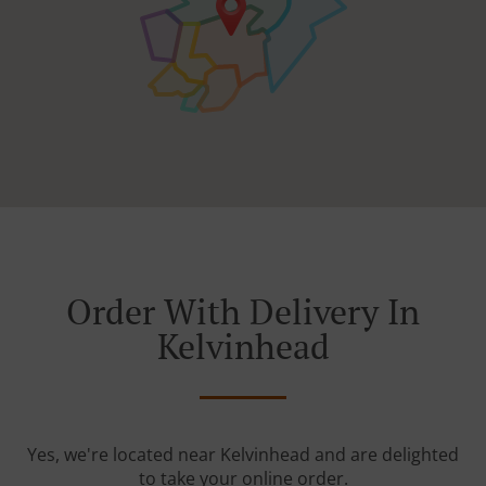
Order With Delivery In
Kelvinhead
Yes, we're located near Kelvinhead and are delighted
to take your online order.