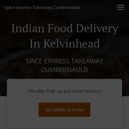
Spice Express Takeaway Cumbernauld
Indian Food Delivery
In Kelvinhead
SPICE EXPRESS TAKEAWAY
CUMBERNAULD
We offer Pick-up and Food Delivery
See MENU & Order