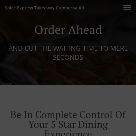
Spice Express Takeaway Cumbernauld
Order Ahead
AND CUT THE WAITING TIME TO MERE
SECONDS
Be In Complete Control Of
Your 5 Star Dining
Experience