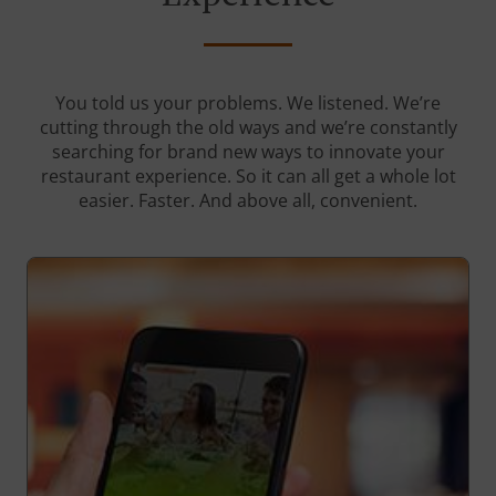
You told us your problems. We listened. We’re
cutting through the old ways and we’re constantly
searching for brand new ways to innovate your
restaurant experience. So it can all get a whole lot
easier. Faster. And above all, convenient.