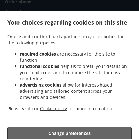
Order ahead
Contact us
Your choices regarding cookies on this site
ACCEPTED PAYMENT METHODS
Oracle and our third party partners may use cookies for
the following purposes:
required cookies
are necessary for the site to
function
functional cookies
help us to prefill your details on
your next order and to optimize the site for easy
reordering
.
Indian Food Delivery Cumbernauld Condorrat
Indian Food Delivery Cumbernauld
advertising cookies
allow for interest-based
.
.
Blackwood
Indian Food Delivery Cumbernauld Westfield
Indian Food Delivery
advertising and tailored content across your
.
.
Cumbernauld Luggiebank
Indian Food Delivery Cumbernauld
Indian Food Delivery
browsers and devices
.
.
.
Mollinsburn
Indian Food Delivery Annathill
Indian Food Delivery Annathill Farm
Please visit our
Cookie policy
for more information.
.
.
Indian Food Delivery Glenboig
Indian Food Delivery Gartcosh
Indian Food Delivery
.
.
.
Kilsyth
Indian Food Delivery Moodiesburn
Indian Food Delivery Waterside
Indian
.
.
Food Delivery Chryston
Indian Food Delivery Dullatur
Indian Food Delivery
Change preferences
.
.
.
Kirkintilloch
Indian Food Delivery Twechar
Indian Food Delivery Glenmavis
Indian