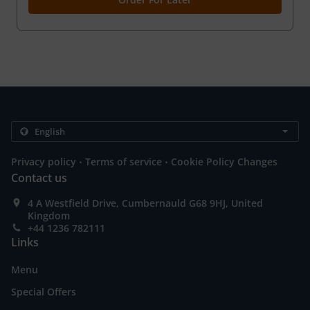
.
.
Privacy policy
Terms of service
Cookie Policy Changes
Contact us
4 A Westfield Drive, Cumbernauld G68 9HJ, United
Kingdom
+44 1236 782111
Links
Menu
Special Offers