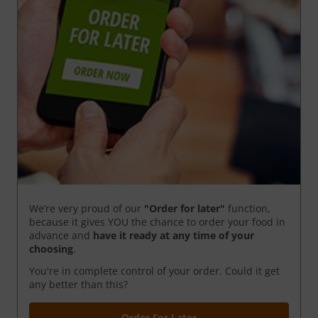
We’re very proud of our
"Order for later"
function,
because it gives YOU the chance to order your food in
advance and
have it ready
at any time of your
choosing
.
You're in complete control of your order. Could it get
any better than this?
Order For Later