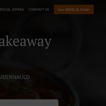
PECIAL OFFERS
CONTACT US
See MENU & Order
Takeaway
CUMBERNAULD