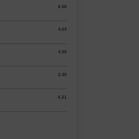
6.56
6.56 GBP
4.03
4.03 GBP
4.95
4.95 GBP
2.30
2.30 GBP
6.21
6.21 GBP