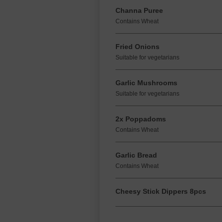
Channa Puree
Contains Wheat
Fried Onions
Suitable for vegetarians
Garlic Mushrooms
Suitable for vegetarians
2x Poppadoms
Contains Wheat
Garlic Bread
Contains Wheat
Cheesy Stick Dippers 8pcs