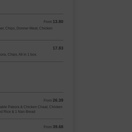
13.80
From 13.80 GBP
From
er, Chips, Donner Meat, Chicken
17.83
17.83 GBP
ra, Chips, All in 1 box.
26.39
From 26.39 GBP
From
able Pakora & Chicken Chaat, Chicken
ied Rice & 1 Nan Bread
39.68
From 39.68 GBP
From