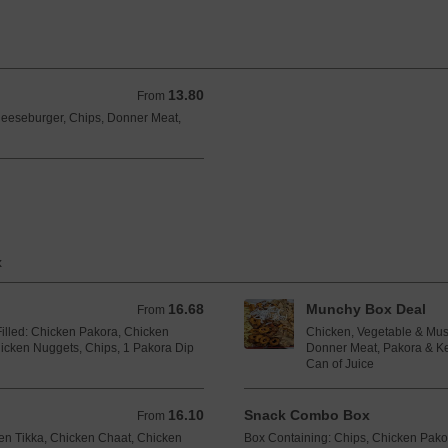
13.80
From 13.80 GBP
From
heeseburger, Chips, Donner Meat,
x
16.68
Munchy Box Deal
From 16.68 GBP
From
illed: Chicken Pakora, Chicken
Chicken, Vegetable & Mus
hicken Nuggets, Chips, 1 Pakora Dip
Donner Meat, Pakora & Ke
Can of Juice
16.10
Snack Combo Box
From 16.10 GBP
From
cken Tikka, Chicken Chaat, Chicken
Box Containing: Chips, Chicken Pak