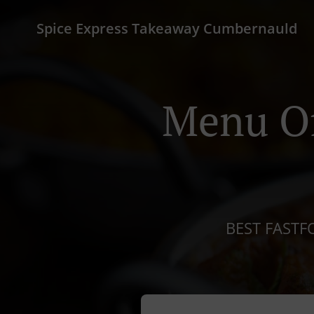
Spice Express Takeaway Cumbernauld
Menu Of
BEST FASTF