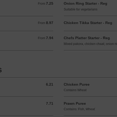
7.25
Onion Ring Starter - Reg
From 7.25 GBP
From
Suitable for vegetarians
8.97
Chicken Tikka Starter - Reg
From 8.97 GBP
From
7.94
Chefs Platter Starter - Reg
From 7.94 GBP
From
Mixed pakora, chicken chaat, onion r
S
6.21
Chicken Puree
6.21 GBP
Contains Wheat
7.71
Prawn Puree
7.71 GBP
Contains: Fish, Wheat