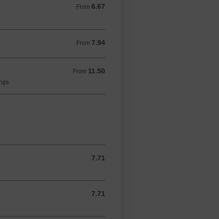
6.67
From 6.67 GBP
From
7.94
From 7.94 GBP
From
11.50
From 11.50 GBP
From
ings
7.71
7.71 GBP
7.71
7.71 GBP