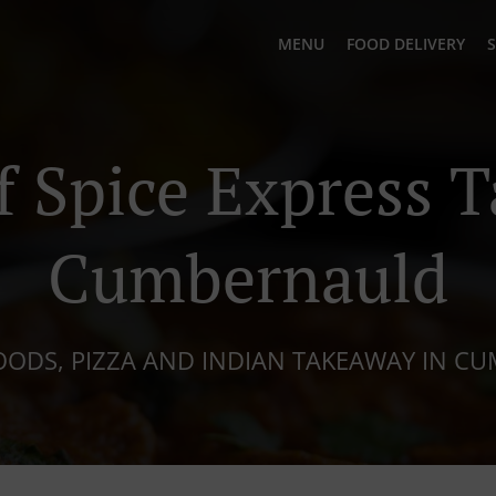
MENU
FOOD DELIVERY
S
 Spice Express 
Cumbernauld
OODS, PIZZA AND INDIAN TAKEAWAY IN 