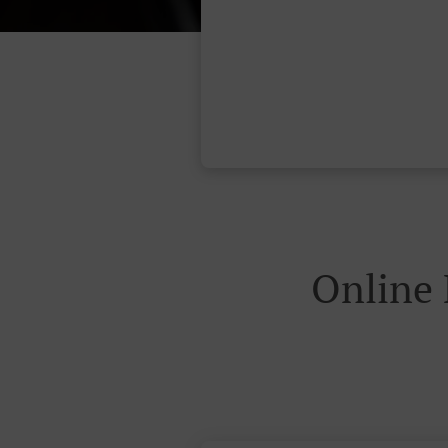
Online 