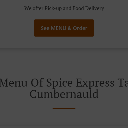
We offer Pick-up and Food Delivery
See MENU & Order
Menu Of Spice Express 
Cumbernauld