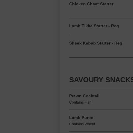
Chicken Chaat Starter
Lamb Tikka Starter - Reg
Sheek Kebab Starter - Reg
SAVOURY SNACK
Prawn Cocktail
Contains Fish
Lamb Puree
Contains Wheat