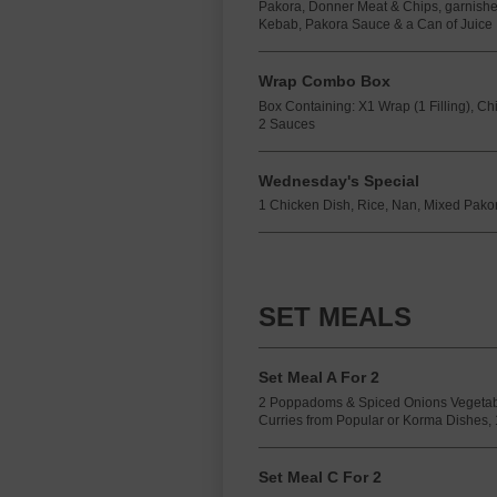
Pakora, Donner Meat & Chips, garnishe
Kebab, Pakora Sauce & a Can of Juice
Wrap Combo Box
Box Containing: X1 Wrap (1 Filling), C
2 Sauces
Wednesday's Special
1 Chicken Dish, Rice, Nan, Mixed Pakora
SET MEALS
Set Meal A For 2
2 Poppadoms & Spiced Onions Vegetab
Curries from Popular or Korma Dishes, 
Set Meal C For 2