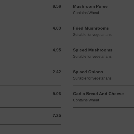
6.56
Mushroom Puree
6.56 GBP
Contains Wheat
4.03
Fried Mushrooms
4.03 GBP
Suitable for vegetarians
4.95
Spiced Mushrooms
4.95 GBP
Suitable for vegetarians
2.42
Spiced Onions
2.42 GBP
Suitable for vegetarians
5.06
Garlic Bread And Cheese
5.06 GBP
Contains Wheat
7.25
7.25 GBP