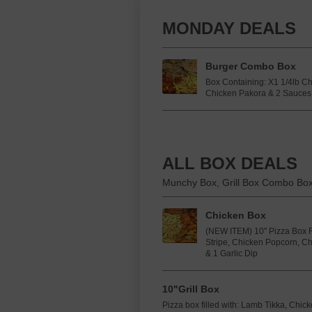
MONDAY DEALS
Burger Combo Box
Box Containing: X1 1/4lb C
Chicken Pakora & 2 Sauces
ALL BOX DEALS
Munchy Box, Grill Box Combo Bo
Chicken Box
(NEW ITEM) 10" Pizza Box F
Stripe, Chicken Popcorn, C
& 1 Garlic Dip
10"Grill Box
Pizza box filled with: Lamb Tikka, Chi