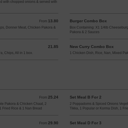
d with chopped onions & served with
13.80
Burger Combo Box
From 13.80 GBP
From
hips, Donner Meat, Chicken Pakora &
Box Containing: X1 1/4lb Cheeseburg
Pakora & 2 Sauces
21.85
New Curry Combo Box
21.85 GBP
, Chips, All in 1 box.
1 Chicken Dish, Rice, Nan, Mixed Pako
25.24
Set Meal B For 2
From 25.24 GBP
From
le Pakora & Chicken Chaat, 2
2 Poppadoms & Spiced Onions Veget
1 Fried Rice & 1 Nan Bread
Tikka, 1 Popular or Korma Dish, 1 Fr
29.90
Set Meal D For 3
From 29.90 GBP
From