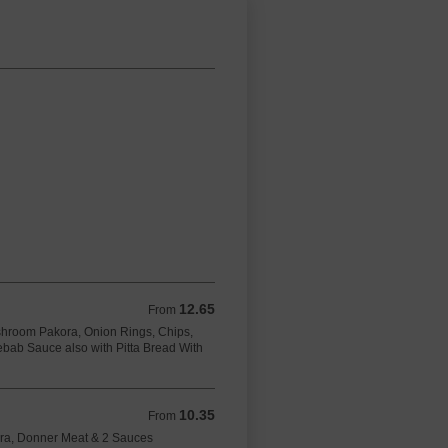
12.65
From 12.65 GBP
From
hroom Pakora, Onion Rings, Chips,
bab Sauce also with Pitta Bread With
10.35
From 10.35 GBP
From
ora, Donner Meat & 2 Sauces