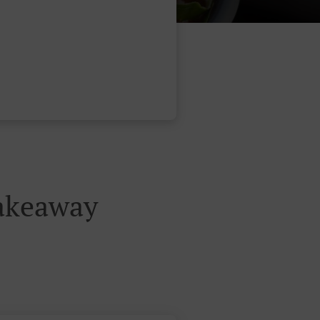
Takeaway