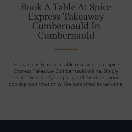
Book A Table At Spice
Express Takeaway
Cumbernauld In
Cumbernauld
You can easily make a table reservation at Spice
Express Takeaway Cumbernauld online. Simply
select the size of your party and the date – your
booking confirmation will be confirmed in real-time.