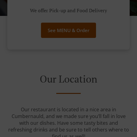
We offer Pick-up and Food Delivery
See MENU & Order
Our Location
Our restaurant is located in a nice area in
Cumbernauld, and we made sure you’ll fall in love
with our dishes. Have some tasty bites and
refreshing drinks and be sure to tell others where to
find us as well!