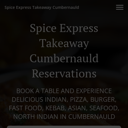
Spice Express Takeaway Cumbernauld
Spice Express
Takeaway
Cumbernauld
Reservations
BOOK A TABLE AND EXPERIENCE
DELICIOUS INDIAN, PIZZA, BURGER,
FAST FOOD, KEBAB, ASIAN, SEAFOOD,
NORTH INDIAN IN CUMBERNAULD