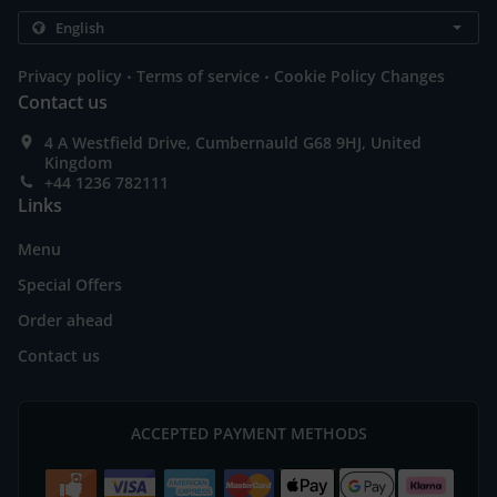
.
.
Privacy policy
Terms of service
Cookie Policy Changes
Contact us
4 A Westfield Drive, Cumbernauld G68 9HJ, United
Kingdom
+44 1236 782111
Links
Menu
Special Offers
Order ahead
Contact us
ACCEPTED PAYMENT METHODS